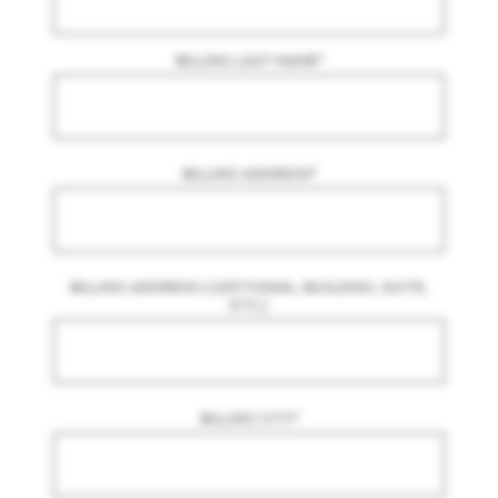
BILLING LAST NAME
*
BILLING ADDRESS
*
BILLING ADDRESS 2 (OPTIONAL. BUILDING, SUITE,
ETC.)
BILLING CITY
*