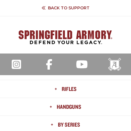
BACK TO
SUPPORT
+
RIFLES
ALL RIFLES
+
HANDGUNS
AR
HELLION™
ALL HANDGUNS
+
BY SERIES
MODEL 2020
HELLCAT®