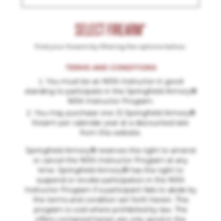
SELECT FIREARM*
Find your firearm by filtering the options below.
TERMS AND CONDITIONS
You must be an NRA Instructor in good
standing to participate in the Springfield Armory®
NRA Instructor Program.
You may purchase one (1) Springfield Armory®
firearm per calendar year at a discounted rate
from this website.
Springfield Armory® reserves the right to amend
or cancel the NRA Instructor Program at any
time. Springfield Armory® has the right to
suspend or revoke participation in the NRA
Instructor Program if a participant fails to abide by
the terms and condition set forth herein. This
program is void where prohibited by law. The
offers contained herein are only good in the