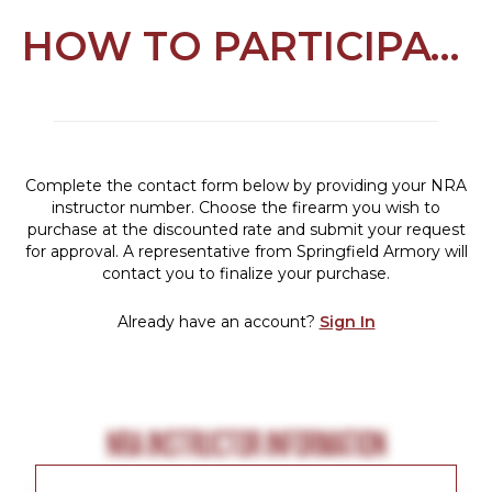
HOW TO PARTICIPATE
Complete the contact form below by providing your NRA
instructor number. Choose the firearm you wish to
purchase at the discounted rate and submit your request
for approval. A representative from Springfield Armory will
contact you to finalize your purchase.
Already have an account?
Sign In
NRA INSTRUCTOR INFORMATION