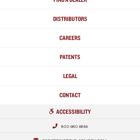
DISTRIBUTORS
CAREERS
PATENTS
LEGAL
CONTACT
ACCESSIBILITY
800.680.6866