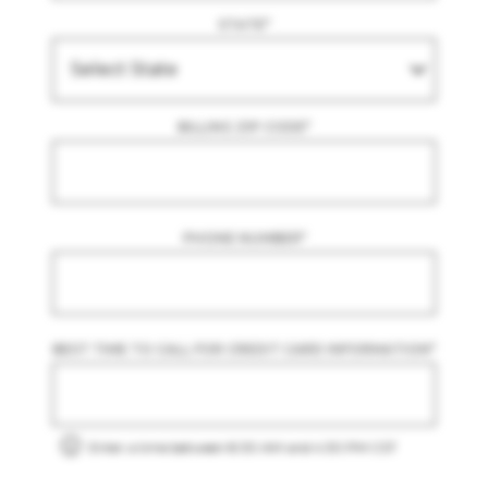
STATE
*
BILLING ZIP CODE
*
PHONE NUMBER
*
BEST TIME TO CALL FOR CREDIT CARD INFORMATION
*
Enter a time between 8:30 AM and 4:30 PM CST