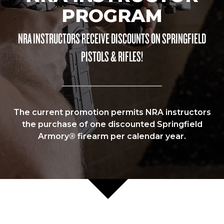
PROGRAM
NRA INSTRUCTORS RECEIVE DISCOUNTS ON SPRINGFIELD
PISTOLS & RIFLES!
The current promotion permits NRA instructors
the purchase of one discounted Springfield
Armory® firearm per calendar year.