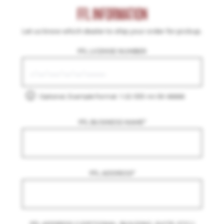
FFL INFORMATION
Let us know which dealer to ship your order for pickup.
FFL LICENSE NUMBER
Optional, Example Format: 1-22-333-44-5X-66666
FFL BUSINESS NAME
*
FFL ADDRESS
*