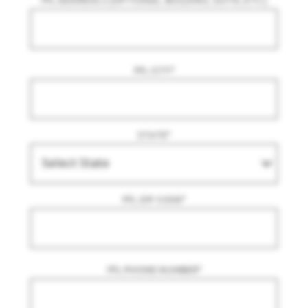
FFL ADDRESS 2 (OPTIONAL. BUILDING, SUITE, ETC.)
FFL CITY
*
STATE
*
FFL ZIP CODE
*
FFL PHONE NUMBER
*