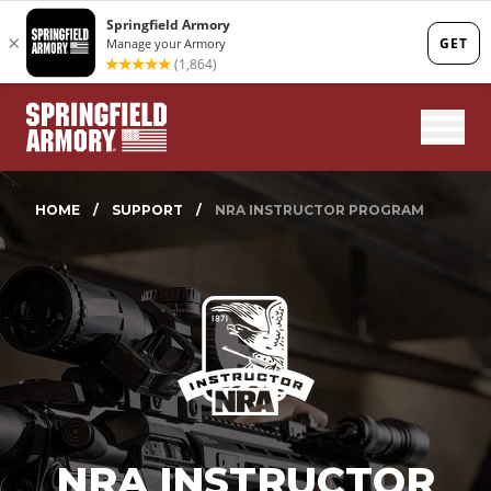
Mobi
HOME
/
SUPPORT
/
NRA INSTRUCTOR PROGRAM
NRA INSTRUCTOR