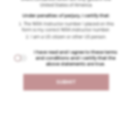
United States of America.
Under penalties of perjury, I certify that:
The NRA Instructor number I placed on this
form is my correct NRA instructor number.
I am a US citizen or other US person.
I have read and I agree to these terms
and conditions and I certify that the
above statements are true.
SUBMIT