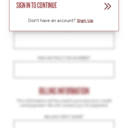
SIGN IN TO CONTINUE
FIRST NAME
*
Don't have an account?
Sign Up
LAST NAME
*
NRA INSTRUCTOR NUMBER
*
BILLING INFORMATION
This informaton will be used to process your credit
card payment. We will contact you for payment.
BILLING FIRST NAME
*