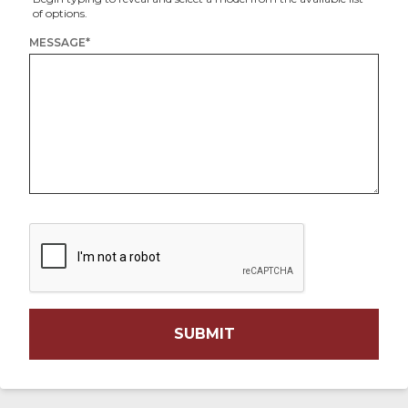
of options.
MESSAGE
*
SUBMIT