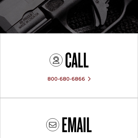
CALL
800-680-6866
EMAIL