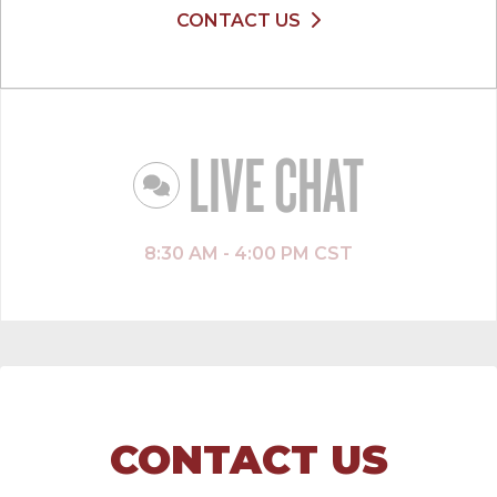
CONTACT US
LIVE CHAT
8:30 AM - 4:00 PM CST
CONTACT US