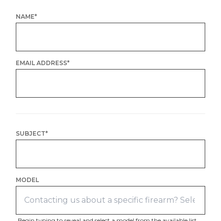
NAME
*
EMAIL ADDRESS
*
SUBJECT
*
MODEL
Begin typing to reveal and select a model from the available list