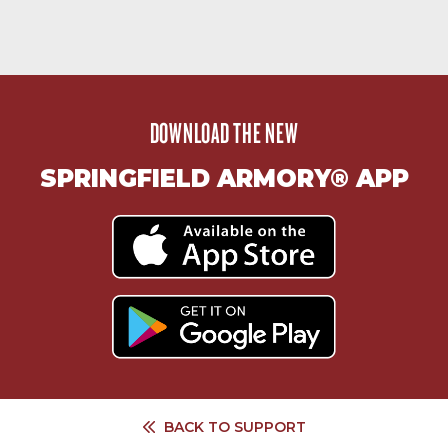
DOWNLOAD THE NEW
SPRINGFIELD ARMORY® APP
BACK TO
SUPPORT