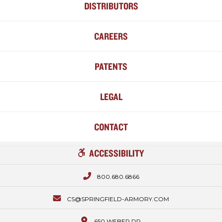
DISTRIBUTORS
CAREERS
PATENTS
LEGAL
CONTACT
ACCESSIBILITY
800.680.6866
CS@SPRINGFIELD-ARMORY.COM
650 WEBER DR.