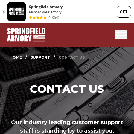
Mobi
HOME
/
SUPPORT
/
CONTACT US
CONTACT US
Our industry leading customer support
staff is standing by to assist you.